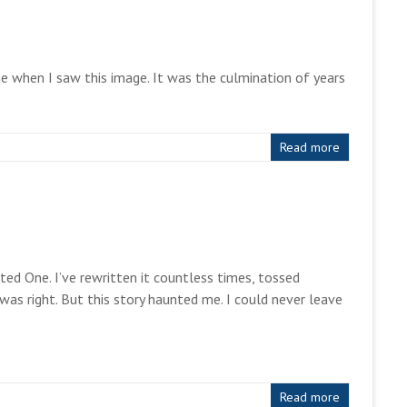
one when I saw this image. It was the culmination of years
Read more
ed One. I’ve rewritten it countless times, tossed
as right. But this story haunted me. I could never leave
Read more