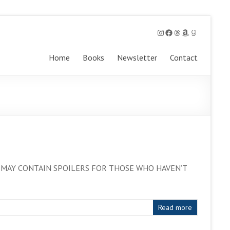
Instagram
Facebook
Threads
Amazon
Goodreads
Home
Books
Newsletter
Contact
ers. IT MAY CONTAIN SPOILERS FOR THOSE WHO HAVEN’T
Read more