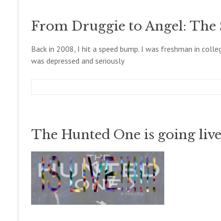
g
c
o
c
e
g
From Druggie to Angel: The 
o
m
l
b
l
e
Back in 2008, I hit a speed bump. I was freshman in coll
e
r
was depressed and seriously
t
2
t
6
,
2
m
D
B
0
e
e
l
1
g
c
o
4
c
e
g
The Hunted One is going live!
o
m
l
b
l
e
e
r
t
2
t
0
,
2
0