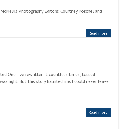
 McNellis Photography Editors: Courtney Koschel and
Read more
ed One. I’ve rewritten it countless times, tossed
as right. But this story haunted me. I could never leave
Read more