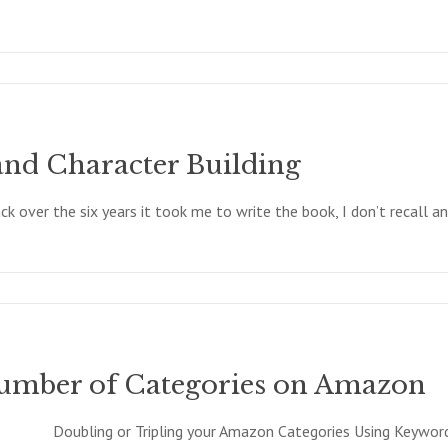
and Character Building
 over the six years it took me to write the book, I don’t recall an
Number of Categories on Amazon
Doubling or Tripling your Amazon Categories Using Keyword