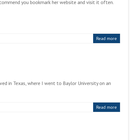
recommend you bookmark her website and visit it often.
Read more
ved in Texas, where I went to Baylor University on an
Read more