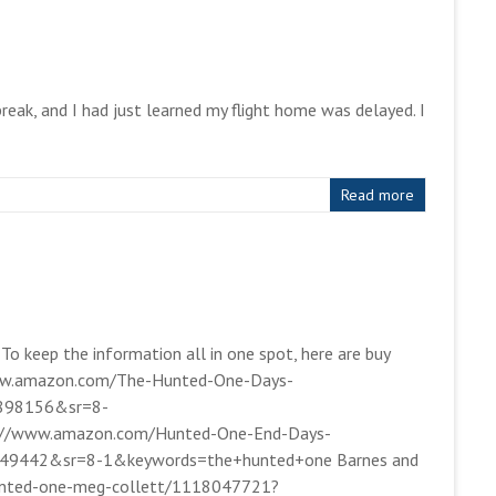
eak, and I had just learned my flight home was delayed. I
Read more
 To keep the information all in one spot, here are buy
//www.amazon.com/The-Hunted-One-Days-
898156&sr=8-
p://www.amazon.com/Hunted-One-End-Days-
49442&sr=8-1&keywords=the+hunted+one Barnes and
hunted-one-meg-collett/1118047721?