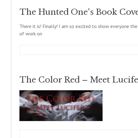
g
c
o
c
e
g
The Hunted One's Book Cove
o
m
l
b
l
e
There it is! Finally! I am so excited to show everyone the
e
r
of work on
t
2
t
8
,
2
m
D
B
0
e
e
l
1
g
c
o
3
c
e
g
The Color Red – Meet Lucife
o
m
l
b
l
e
e
r
t
1
t
6
,
2
0
1