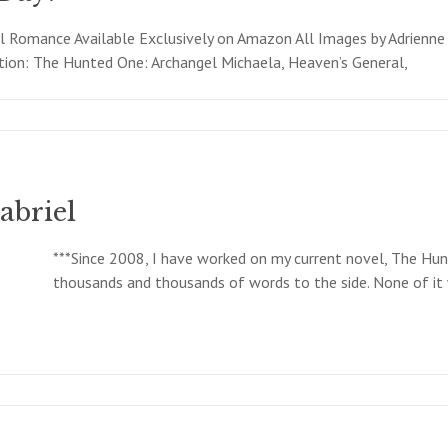
 Romance Available Exclusively on Amazon All Images by Adrienne
tion: The Hunted One: Archangel Michaela, Heaven’s General,
abriel
***Since 2008, I have worked on my current novel, The Hunt
thousands and thousands of words to the side. None of it w