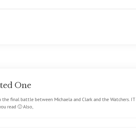
ted One
rom the final battle between Michaela and Clark and the Watch
u read 🙂 Also,