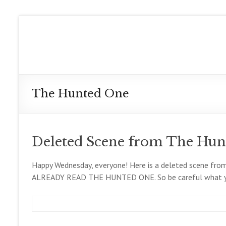
Skip
to
Meg
content
Collett
Contemporary
Fantasy
The Hunted One
Author
Deleted Scene from The Hun
Happy Wednesday, everyone! Here is a deleted scene f
ALREADY READ THE HUNTED ONE. So be careful what yo
m
D
B
e
e
l