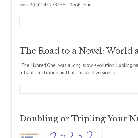
1
ean=2940148278856 Book Tour
4
m
D
B
e
e
l
g
c
o
c
e
g
The Road to a Novel: World 
o
m
l
b
l
e
“The Hunted One” was a long, slow evolution. Looking back
e
r
lots of frustration and half-finished versions of
t
1
t
6
,
2
m
D
B
0
e
e
l
1
g
c
o
4
c
e
g
Doubling or Tripling Your 
o
m
l
b
l
e