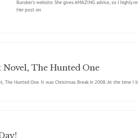
Buroker’s website. She gives AMAZING advice, so I highly 
Her post on
t Novel, The Hunted One
, The Hunted One. It was Christmas Break in 2008. At the time I li
Day!