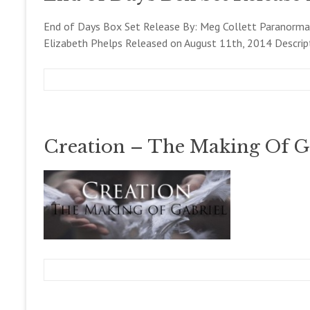
l
b
l
e
End of Days Box Set Release By: Meg Collett Paranormal
e
r
Elizabeth Phelps Released on August 11th, 2014 Descrip
t
1
t
3
,
2
m
A
B
0
e
u
l
1
g
g
o
4
c
u
g
Creation – The Making Of G
o
s
,
l
t
N
l
1
E
e
1
W
t
,
S
t
2
!
0
1
4
m
D
B
e
e
l