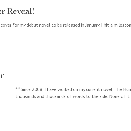
r Reveal!
 cover for my debut novel to be released in January. I hit a milest
r
***Since 2008, I have worked on my current novel, The Hunt
thousands and thousands of words to the side. None of it w