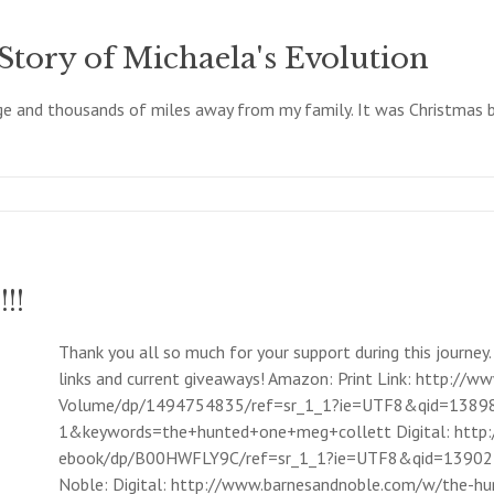
Story of Michaela's Evolution
ege and thousands of miles away from my family. It was Christmas br
!!
Thank you all so much for your support during this journey.
links and current giveaways! Amazon: Print Link: http:
Volume/dp/1494754835/ref=sr_1_1?ie=UTF8&qid=1389
1&keywords=the+hunted+one+meg+collett Digital: htt
ebook/dp/B00HWFLY9C/ref=sr_1_1?ie=UTF8&qid=13902
Noble: Digital: http://www.barnesandnoble.com/w/the-