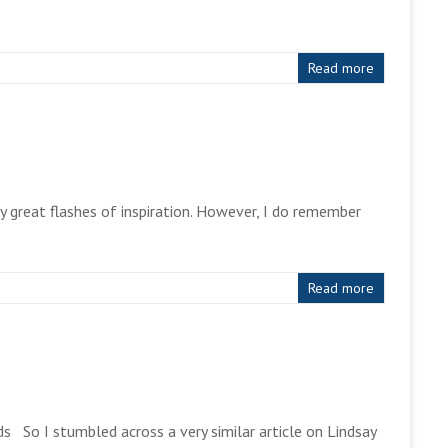
Read more
y great flashes of inspiration. However, I do remember
Read more
s So I stumbled across a very similar article on Lindsay