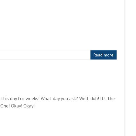
Read more
or this day for weeks! What day you ask? Well, duh! It’s the
 One! Okay! Okay!