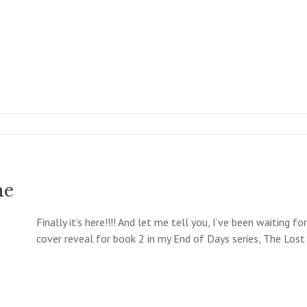
ne
Finally it’s here!!!! And let me tell you, I’ve been waiting f
cover reveal for book 2 in my End of Days series, The Lost