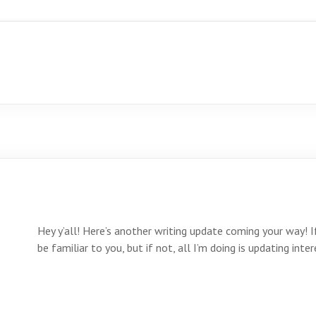
Hey y’all! Here’s another writing update coming your way! 
be familiar to you, but if not, all I’m doing is updating in