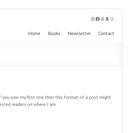
Instagram
Facebook
Threads
Amazon
Goodreads
Home
Books
Newsletter
Contact
If you saw my first one then this format of a post might
terested readers on where I am