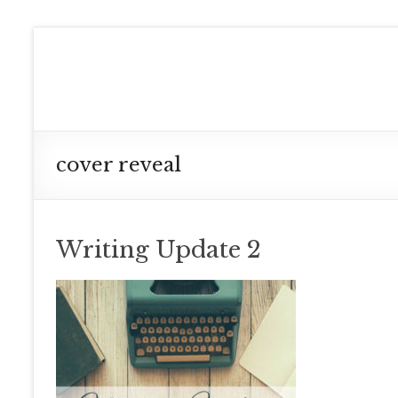
Skip
to
Meg
content
Collett
Contemporary
Fantasy
cover reveal
Author
Writing Update 2