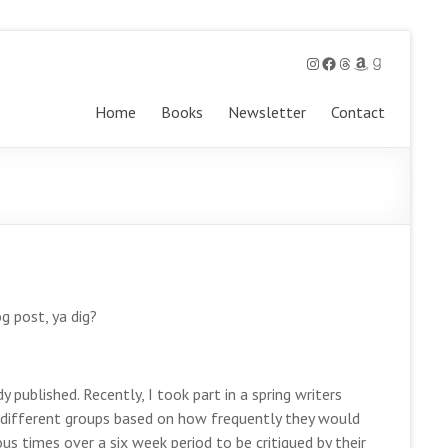
Instagram
Facebook
Threads
Amazon
Goodreads
Home
Books
Newsletter
Contact
og post, ya dig?
 published. Recently, I took part in a spring writers
o different groups based on how frequently they would
s times over a six week period to be critiqued by their