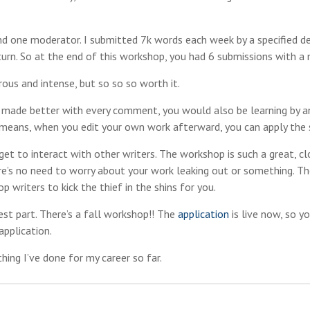
 and one moderator. I submitted 7k words each week by a specified d
turn. So at the end of this workshop, you had 6 submissions with a 
ous and intense, but so so so worth it.
d made better with every comment, you would also be learning by an
h means, when you edit your own work afterward, you can apply the 
o get to interact with other writers. The workshop is such a great, c
ere’s no need to worry about your work leaking out or something. Th
 writers to kick the thief in the shins for you.
est part. There’s a fall workshop!! The
application
is live now, so y
application.
hing I’ve done for my career so far.