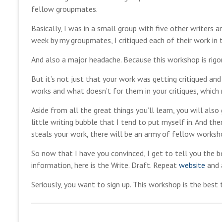
fellow groupmates.
Basically, I was in a small group with five other writers
week by my groupmates, I critiqued each of their work in 
And also a major headache. Because this workshop is rigor
But it’s not just that your work was getting critiqued an
works and what doesn’t for them in your critiques, whic
Aside from all the great things you’ll learn, you will als
little writing bubble that I tend to put myself in. And th
steals your work, there will be an army of fellow workshop
So now that I have you convinced, I get to tell you the b
information, here is the Write. Draft. Repeat
website
and 
Seriously, you want to sign up. This workshop is the best t
m
M
a