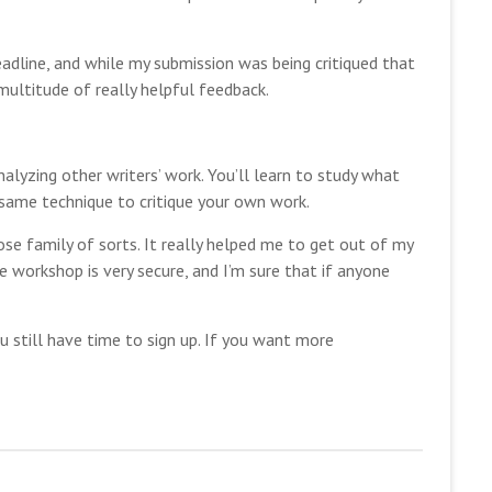
eadline, and while my submission was being critiqued that
multitude of really helpful feedback.
alyzing other writers’ work. You’ll learn to study what
same technique to critique your own work.
lose family of sorts. It really helped me to get out of my
e workshop is very secure, and I’m sure that if anyone
ou still have time to sign up. If you want more