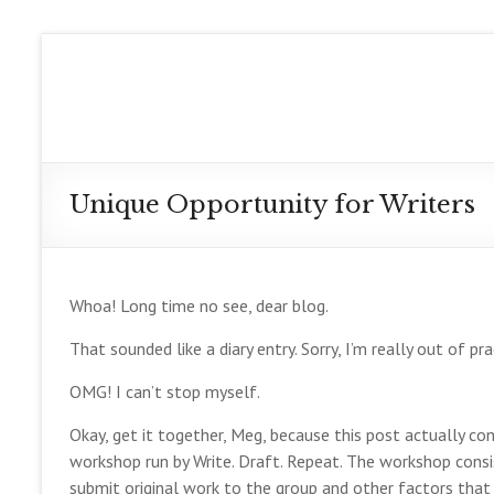
Skip
to
Meg
content
Collett
Contemporary
Fantasy
Unique Opportunity for Writers
Author
Whoa! Long time no see, dear blog.
That sounded like a diary entry. Sorry, I’m really out of pr
OMG! I can’t stop myself.
Okay, get it together, Meg, because this post actually con
workshop run by Write. Draft. Repeat. The workshop cons
submit original work to the group and other factors that 