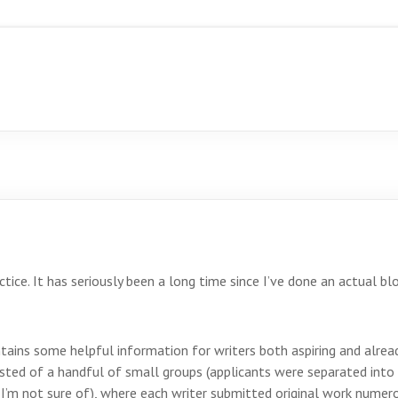
actice. It has seriously been a long time since I’ve done an actual bl
tains some helpful information for writers both aspiring and already
isted of a handful of small groups (applicants were separated int
I’m not sure of), where each writer submitted original work numerou