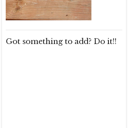
Got something to add? Do it!!