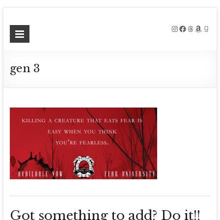
Skip
to
Instagram
Facebook
Threads
Amazo
Good
Meg
content
Collett
gen 3
Contemporary
Fantasy
Author
Got something to add? Do it!!