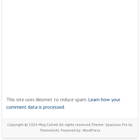
This site uses Akismet to reduce spam.
Learn how your
comment data is processed.
Copyright © 2026
Meg Collett
All rights reserved.Theme:
Spacious Pro
by
ThemeGrill. Powered by:
WordPress