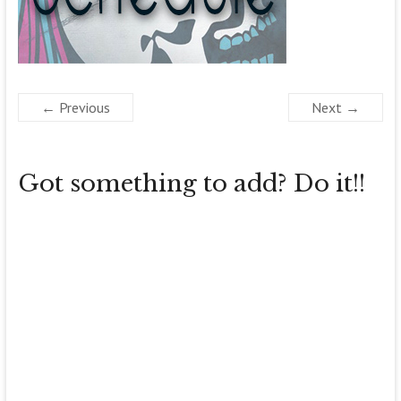
← Previous
Next →
Got something to add? Do it!!