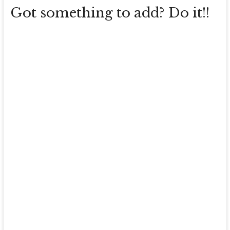
Got something to add? Do it!!