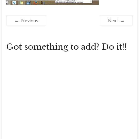
← Previous
Next →
Got something to add? Do it!!