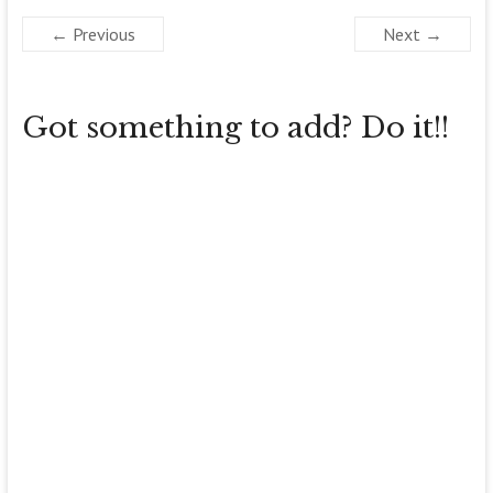
← Previous
Next →
Got something to add? Do it!!