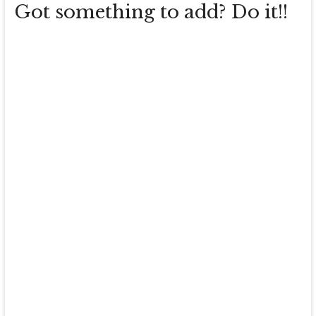
Got something to add? Do it!!